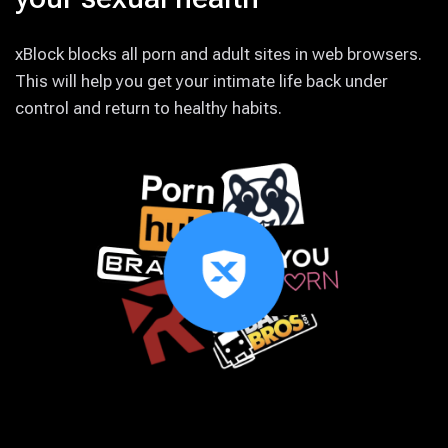
xBlock blocks all porn and adult sites in web browsers.
This will help you get your intimate life back under
control and return to healthy habits.