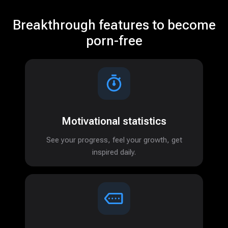
Breakthrough features to become
porn-free
Motivational statistics
See your progress, feel your growth, get
inspired daily.
Features
About
Blog
Partners