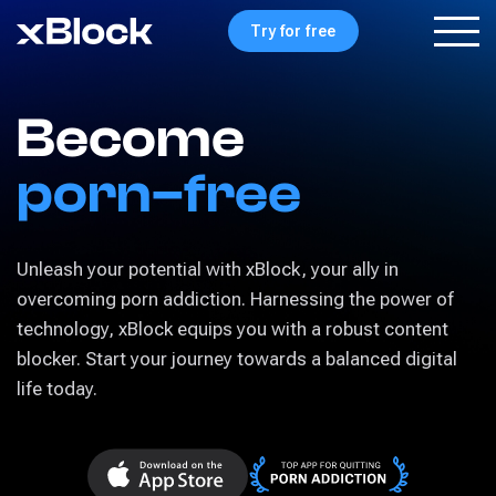
Try for free
Become
porn–free
Unleash your potential with xBlock, your ally in
overcoming porn addiction. Harnessing the power of
technology, xBlock equips you with a robust content
blocker. Start your journey towards a balanced digital
life today.