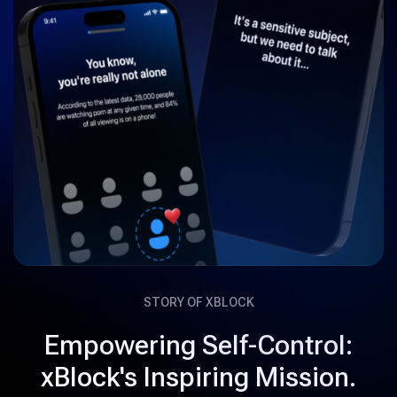
STORY OF XBLOCK
Empowering Self-Control:
xBlock's Inspiring Mission.