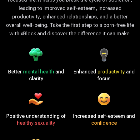
leading to improved self-esteem, increased
productivity, enhanced relationships, and a better
overall well-being. Take the first step to a porn-free life
with xBlock and discover the difference it can make.
Better
mental health
and
Enhanced
productivity
and
clarity
focus
Positive understanding of
Increased self-esteem and
healthy sexuality
confidence