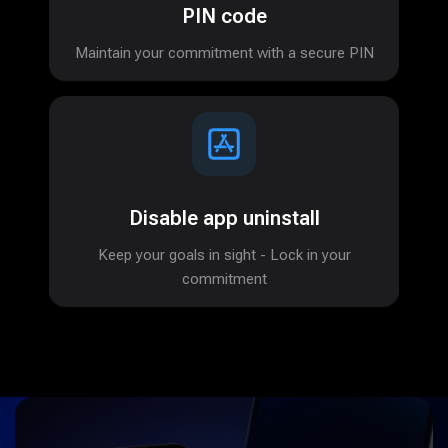
PIN code
Maintain your commitment with a secure PIN
Disable app uninstall
Keep your goals in sight - Lock in your
commitment