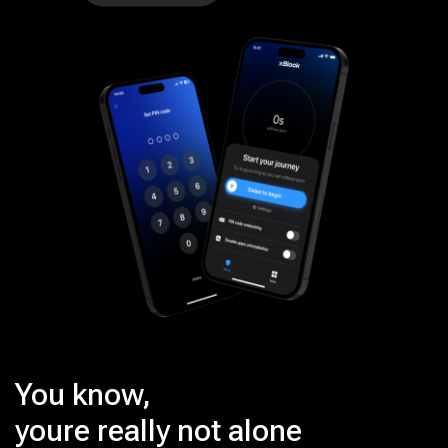
You know,
youre really not alone