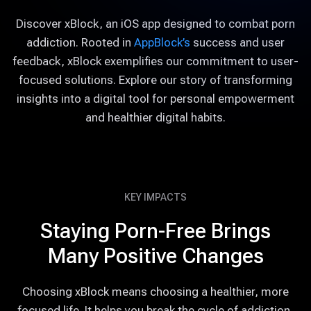
Discover xBlock, an iOS app designed to combat porn
addiction. Rooted in
AppBlock’s
success and user
feedback, xBlock exemplifies our commitment to user-
focused solutions. Explore our story of transforming
insights into a digital tool for personal empowerment
and healthier digital habits.
KEY IMPACTS
Staying Porn-Free Brings
Many Positive Changes
Choosing xBlock means choosing a healthier, more
focused life. It helps you break the cycle of addiction,