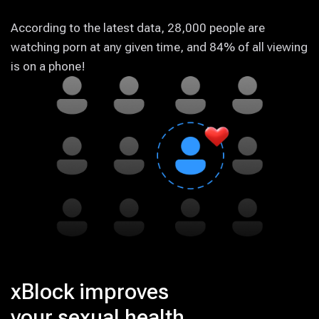
According to the latest data, 28,000 people are
watching porn at any given time, and 84% of all viewing
is on a phone!
xBlock improves
your sexual health